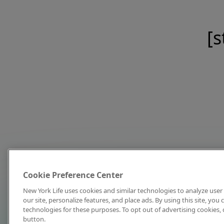
[s
Cookie Preference Center
New York Life uses cookies and similar technologies to analyze user 
our site, personalize features, and place ads. By using this site, you
technologies for these purposes. To opt out of advertising cookies, 
button.