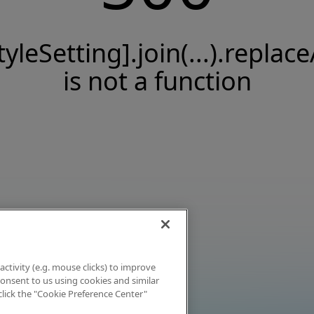
tyleSetting].join(...).replace
is not a function
activity (e.g. mouse clicks) to improve
 consent to us using cookies and similar
click the "Cookie Preference Center"