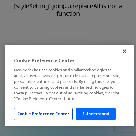
[styleSetting].join(...).replaceAll is not a
function
Cookie Preference Center
New York Life uses cookies and similar technologies to
analyze user activity (e.g. mouse clicks) to improve our site,
personalize features, and place ads. By using this site, you
consent to us using cookies and similar technologies for
these purposes. To opt out of advertising cookies, click the
"Cookie Preference Center" button.
Cookie Preference Center
I Understand