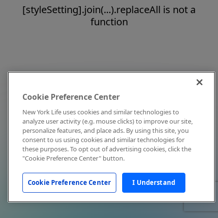
[styleSetting].join(...).replaceAll is not a
function
Cookie Preference Center
New York Life uses cookies and similar technologies to
analyze user activity (e.g. mouse clicks) to improve our site,
personalize features, and place ads. By using this site, you
consent to us using cookies and similar technologies for
these purposes. To opt out of advertising cookies, click the
"Cookie Preference Center" button.
Cookie Preference Center
I Understand