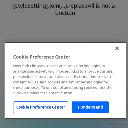
[styleSetting].join(...).replaceAll is not a
function
Cookie Preference Center
New York Life uses cookies and similar technologies to
analyze user activity (e.g. mouse clicks) to improve our site,
personalize features, and place ads. By using this site, you
consent to us using cookies and similar technologies for
these purposes. To opt out of advertising cookies, click the
"Cookie Preference Center" button.
Cookie Preference Center
I Understand